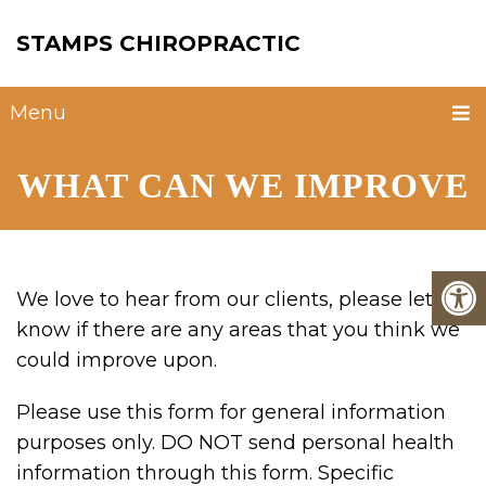
STAMPS CHIROPRACTIC
Menu
WHAT CAN WE IMPROVE
We love to hear from our clients, please let us
know if there are any areas that you think we
could improve upon.
Please use this form for general information
purposes only. DO NOT send personal health
information through this form. Specific