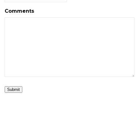
Comments
Submit