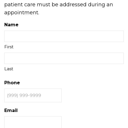
patient care must be addressed during an
appointment.
Name
First
Last
Phone
Email