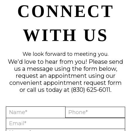
CONNECT
WITH US
We look forward to meeting you.
We'd love to hear from you! Please send
us a message using the form below,
request an appointment using our
convenient
appointment request form
or call us today at
(830) 625-6011
.